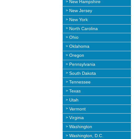
New Hampshire
New Jersey
New York
North Carolina
Ohio
Oklahoma
Oregon
Pennsylvania
South Dakota
Tennessee
Texas
Utah
Vermont
Virginia
Washington
Washington, D.C.