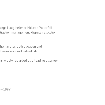
nnings Haug Keleher McLeod Waterfall
, litigation management, dispute resolution
 he handles both litigation and
l businesses and individuals.
 is widely regarded as a leading attorney
98–1999)