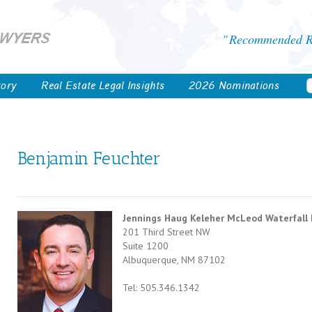
Recommended Re
tory
Real Estate Legal Insights
2026 Nominations
Benjamin Feuchter
Jennings Haug Keleher McLeod Waterfall
201 Third Street NW
Suite 1200
Albuquerque, NM 87102
Tel: 505.346.1342