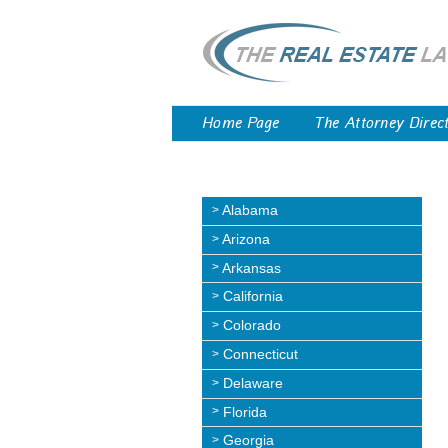
Home Page
The Attorney Direc
Alabama
Arizona
Arkansas
California
Colorado
Connecticut
Delaware
Florida
Georgia