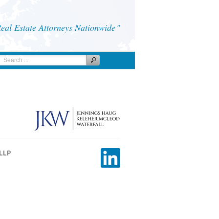
al Estate Attorneys Nationwide
 LLP