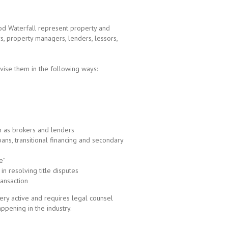
od Waterfall represent property and
s, property managers, lenders, lessors,
vise them in the following ways:
s
ch as brokers and lenders
loans, transitional financing and secondary
e”
in resolving title disputes
ansaction
ery active and requires legal counsel
ppening in the industry.