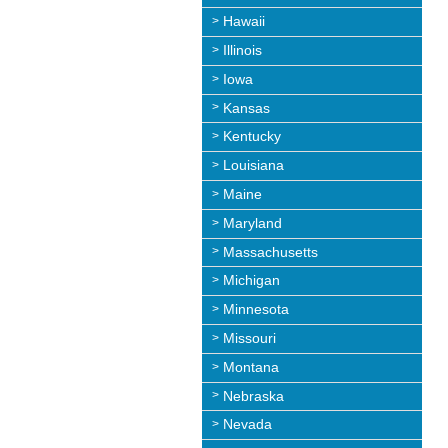
Hawaii
Illinois
Iowa
Kansas
Kentucky
Louisiana
Maine
Maryland
Massachusetts
Michigan
Minnesota
Missouri
Montana
Nebraska
Nevada