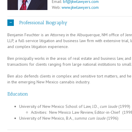
Email:
bf@jkwlawyers.com
Web:
www.jkwlawyers.com
Professional Biography
Benjamin Feuchter is an Attorney in the Albuquerque, NM office of Je
LLP, a full-service litigation and business law firm with extensive trial
and complex litigation experience.
Ben principally works in the areas of real estate and business law, and
transactions for clients ranging from large national institutions to smal
Ben also defends clients in complex and sensitive tort matters, and he
in the emerging New Mexico cannabis industry.
Education
University of New Mexico School of Law, J.D.,
cum laude
(1999)
Activities: New Mexico Law Review, Editor-in-Chief (19
University of New Mexico, B.A.,
summa cum laude
(1996)