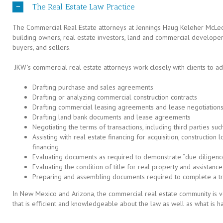
The Real Estate Law Practice
The Commercial Real Estate attorneys at Jennings Haug Keleher McLe
building owners, real estate investors, land and commercial developer
buyers, and sellers.
JKW’s commercial real estate attorneys work closely with clients to ad
Drafting purchase and sales agreements
Drafting or analyzing commercial construction contracts
Drafting commercial leasing agreements and lease negotiation
Drafting land bank documents and lease agreements
Negotiating the terms of transactions, including third parties su
Assisting with real estate financing for acquisition, construction 
financing
Evaluating documents as required to demonstrate “due diligenc
Evaluating the condition of title for real property and assistance 
Preparing and assembling documents required to complete a tr
In New Mexico and Arizona, the commercial real estate community is v
that is efficient and knowledgeable about the law as well as what is ha