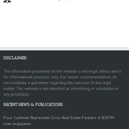
DISCLAIMER:
The information presented on this website is not legal advice and is
for informational purposes only. Our lawyer recommendations do
not constitute a guarantee regarding the outcome of any legal
matter. This website is not intended as advertising or solicitation in
any jurisdiction.
RECENT NEWS & PUBLICATIONS
Pryor Cashman Represents Cirrus Real Estate Partners In $187M
Loan Acquisition