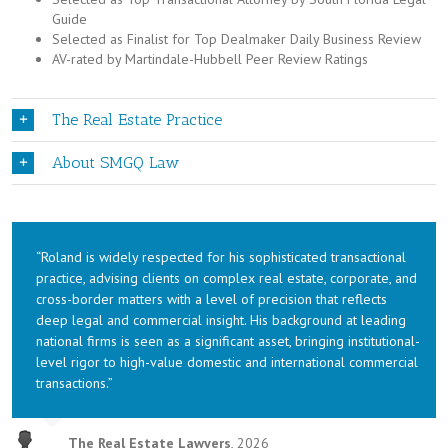
Guide
Selected as Finalist for Top Dealmaker Daily Business Review
AV-rated by Martindale-Hubbell Peer Review Ratings
The Real Estate Practice
About SMGQ Law
“Roland is widely respected for his sophisticated transactional
practice, advising clients on complex real estate, corporate, and
cross-border matters with a level of precision that reflects
deep legal and commercial insight. His background at leading
national firms is seen as a significant asset, bringing institutional-
level rigor to high-value domestic and international commercial
transactions.”
The Real Estate Lawyers
,
2026