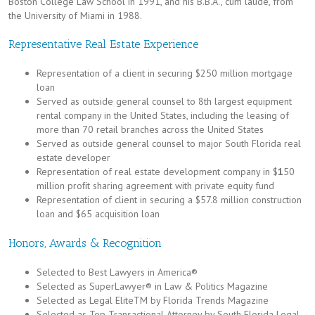
Boston College Law School in 1991, and his B.B.A., cum laude, from
the University of Miami in 1988.
Representative Real Estate Experience
Representation of a client in securing $250 million mortgage
loan
Served as outside general counsel to 8th largest equipment
rental company in the United States, including the leasing of
more than 70 retail branches across the United States
Served as outside general counsel to major South Florida real
estate developer
Representation of real estate development company in $
1
50
million proﬁt sharing agreement with private equity fund
Representation of client in securing a $57.8 million construction
loan and $65 acquisition loan
Honors, Awards & Recognition
Selected to Best Lawyers in America®
Selected as SuperLawyer® in Law & Politics Magazine
Selected as Legal EliteTM by Florida Trends Magazine
Selected as Top Transactional Attorney by South Florida Legal