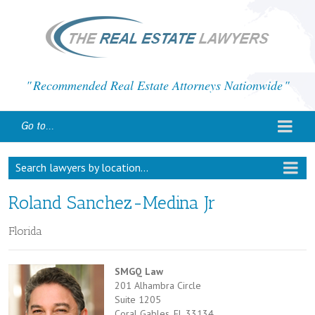
Recommended Real Estate Attorneys Nationwide
Go to...
Search lawyers by location...
Roland Sanchez-Medina Jr
Florida
SMGQ Law
201 Alhambra Circle
Suite 1205
Coral Gables, FL 33134