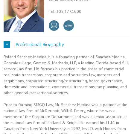
Tel: 305.377.1000
Professional Biography
Roland Sanchez-Medina Jr. is a founding partner of Sanchez-Medina,
Gonzalez, Lage, Gomez & Machado, LLP, a leading Florida-based full
service law firm. He focuses his practice in the areas of commercial
real state transactions, corporate and securities law, mergers and
acquisitions, corporate structuring/restructuring, board governance,
domestic and international commercial transactions, tax planning, and
other general transactional services.
Prior to forming SMGQ Law, Mr. Sanchez-Medina was a partner at the
national law firm of McDermott, Will & Emery, where he was a
member of the Corporate Department, and was a senior associate at
the national law firm of Holland & Knight. He earned his LL.M. in
Taxation from New York University in 1992, his J.D. with Honors from