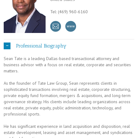
Tel: (469) 960-6160
Professional Biography
Sean Tate is a leading Dallas-based transactional attorney and
business advisor with a focus on real estate, corporate and securities
matters.
As the founder of Tate Law Group, Sean represents clients in
sophisticated transactions involving real estate, corporate structuring,
private equity fund formation, mergers & acquisitions, and long-term
governance strategy. His clients include leading organizations across
real estate, private equity, public administration, technology, and
professional sports.
He has significant experience in land acquisition and disposition, real
estate development, leasing and asset management, and syndications