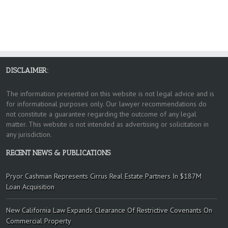
DISCLAIMER:
The information presented on this website is not legal advice and is
for informational purposes only. Our lawyer recommendations do
not constitute a guarantee regarding the outcome of any legal
matter. This website is not intended as advertising or solicitation in
any jurisdiction.
RECENT NEWS & PUBLICATIONS
Pryor Cashman Represents Cirrus Real Estate Partners In $187M
Loan Acquisition
New California Law Expands Clearance Of Restrictive Covenants On
Commercial Property