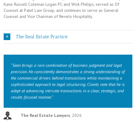
Kane Russell Coleman Logan PC and Wick Phillips, served as Of
Counsel at Patel Law Group, and continues to serve as General
Counsel and Vice Chairman of Revelo Hospitality.
The Real Estate Practice
“
Sean brings a rare combination of business judgment and legal
precision. He consistently demonstrates a strong understanding of
the commercial drivers behind transactions while maintaining a
sophisticated approach to legal structuring. Clients note that he is
adept at advancing intricate transactions in a clear, strategic, and
results-focused manner.
“
The Real Estate Lawyers
,
2026