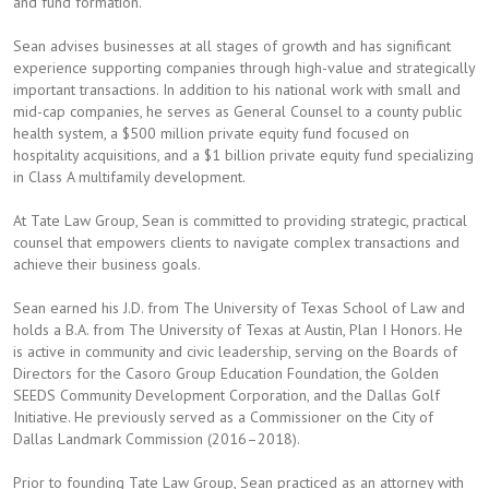
and fund formation.
Sean advises businesses at all stages of growth and has significant
experience supporting companies through high-value and strategically
important transactions. In addition to his national work with small and
mid-cap companies, he serves as General Counsel to a county public
health system, a $500 million private equity fund focused on
hospitality acquisitions, and a $1 billion private equity fund specializing
in Class A multifamily development.
At Tate Law Group, Sean is committed to providing strategic, practical
counsel that empowers clients to navigate complex transactions and
achieve their business goals.
Sean earned his J.D. from The University of Texas School of Law and
holds a B.A. from The University of Texas at Austin, Plan I Honors. He
is active in community and civic leadership, serving on the Boards of
Directors for the Casoro Group Education Foundation, the Golden
SEEDS Community Development Corporation, and the Dallas Golf
Initiative. He previously served as a Commissioner on the City of
Dallas Landmark Commission (2016–2018).
Prior to founding Tate Law Group, Sean practiced as an attorney with