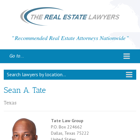
Recommended Real Estate Attorneys Nationwide
Go to...
Search lawyers by location...
Sean A. Tate
Texas
Tate Law Group
P.O. Box 224662
Dallas, Texas 75222
United States