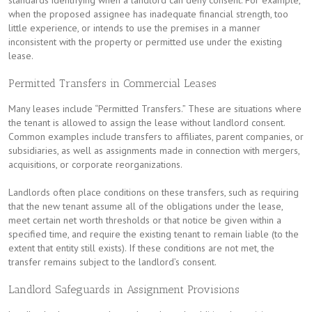
standards identifying when a landlord can deny consent. For example,
when the proposed assignee has inadequate financial strength, too
little experience, or intends to use the premises in a manner
inconsistent with the property or permitted use under the existing
lease.
Permitted Transfers in Commercial Leases
Many leases include “Permitted Transfers.” These are situations where
the tenant is allowed to assign the lease without landlord consent.
Common examples include transfers to affiliates, parent companies, or
subsidiaries, as well as assignments made in connection with mergers,
acquisitions, or corporate reorganizations.
Landlords often place conditions on these transfers, such as requiring
that the new tenant assume all of the obligations under the lease,
meet certain net worth thresholds or that notice be given within a
specified time, and require the existing tenant to remain liable (to the
extent that entity still exists). If these conditions are not met, the
transfer remains subject to the landlord’s consent.
Landlord Safeguards in Assignment Provisions