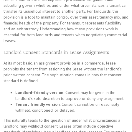
subletting govern whether, and under what circumstances, a tenant can
transfer its leasehold interest to another party. For landlords, the
provision is a tool to maintain control over their asset, tenancy mix, and
financial health of the property. For tenants, it represents flexibility
and an exit strategy. Understanding how these provisions work is
essential for both landlords and tenants when negotiating commercial
leases.
Landlord Consent Standards in Lease Assignments
At its most basic, an assignment provision in a commercial lease
prohibits the tenant from assigning the lease without the landlord’s
prior written consent. The sophistication comes in how that consent
standard is defined.
Landlord-friendly version:
Consent may be given in the
landlord’s sole discretion to approve or deny any assignment.
Tenant friendly version
: Consent cannot be unreasonably
withheld, conditioned, or delayed.
This naturally leads to the question of under what circumstances a
landlord may withhold consent. Leases often include objective