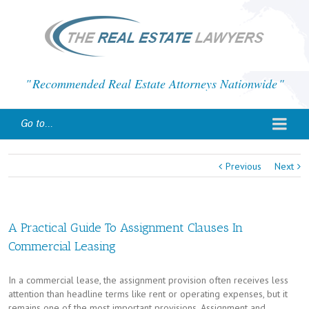
Recommended Real Estate Attorneys Nationwide
Go to...
Previous
Next
A Practical Guide To Assignment Clauses In
Commercial Leasing
In a commercial lease, the assignment provision often receives less
attention than headline terms like rent or operating expenses, but it
remains one of the most important provisions. Assignment and