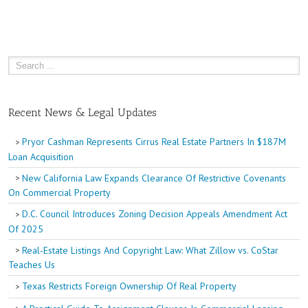
Recent News & Legal Updates
Pryor Cashman Represents Cirrus Real Estate Partners In $187M
Loan Acquisition
New California Law Expands Clearance Of Restrictive Covenants
On Commercial Property
D.C. Council Introduces Zoning Decision Appeals Amendment Act
Of 2025
Real-Estate Listings And Copyright Law: What Zillow vs. CoStar
Teaches Us
Texas Restricts Foreign Ownership Of Real Property