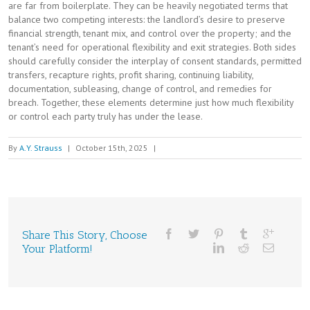
are far from boilerplate. They can be heavily negotiated terms that
balance two competing interests: the landlord’s desire to preserve
financial strength, tenant mix, and control over the property; and the
tenant’s need for operational flexibility and exit strategies. Both sides
should carefully consider the interplay of consent standards, permitted
transfers, recapture rights, profit sharing, continuing liability,
documentation, subleasing, change of control, and remedies for
breach. Together, these elements determine just how much flexibility
or control each party truly has under the lease.
By
A.Y. Strauss
|
October 15th, 2025
|
Share This Story, Choose
Your Platform!