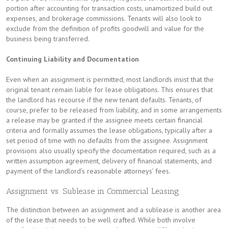
portion after accounting for transaction costs, unamortized build out
expenses, and brokerage commissions. Tenants will also look to
exclude from the definition of profits goodwill and value for the
business being transferred.
Continuing Liability and Documentation
Even when an assignment is permitted, most landlords insist that the
original tenant remain liable for lease obligations. This ensures that
the landlord has recourse if the new tenant defaults. Tenants, of
course, prefer to be released from liability, and in some arrangements
a release may be granted if the assignee meets certain financial
criteria and formally assumes the lease obligations, typically after a
set period of time with no defaults from the assignee. Assignment
provisions also usually specify the documentation required, such as a
written assumption agreement, delivery of financial statements, and
payment of the landlord’s reasonable attorneys’ fees.
Assignment vs. Sublease in Commercial Leasing
The distinction between an assignment and a sublease is another area
of the lease that needs to be well crafted. While both involve