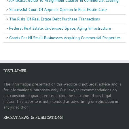
A Practical Guide To Assignment Clauses In Commercial Leasing
Successful Court Of Appeals Opinion In Real Estate Case
The Risks Of Real Estate Debt Purchase Transactions
Federal Real Estate: Underused Space, Aging Infrastructure
Grants For NJ Small Businesses Acquiring Commercial Properties
DISCLAIMER:
The information presented on this website is not legal advice and is
for informational purposes only. Our lawyer recommendations do
not constitute a guarantee regarding the outcome of any legal
matter. This website is not intended as advertising or solicitation in
any jurisdiction.
RECENT NEWS & PUBLICATIONS