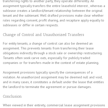
transferring rights to another party, they operate differently. An
assignment typically transfers the entire leasehold interest , whereas a
sublease creates a landlord/tenant relationship between the original
tenant and the subtenant. Well drafted provisions make clear whether
rules regarding consent, profit sharing, and recapture apply equally to
subleases or differ in certain respects.
Change of Control and Unauthorized Transfers
For entity tenants, a change of control can also be deemed an
assignment. This prevents tenants from transferring their lease
obligations indirectly through a stock sale or ownership restructuring.
Tenants often seek carve outs, especially for publicly traded
companies or for transfers made in the context of estate planning.
Assignment provisions typically specify the consequences of a
violation. An unauthorized assignment may be deemed null and void,
and in many cases, it constitutes a default under the lease that entitles
the landlord to terminate the agreement or pursue damages.
Conclusion
When viewed in their entirety, commercial lease assignment provisions