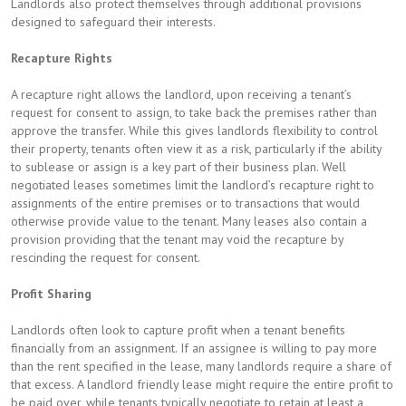
Landlords also protect themselves through additional provisions
designed to safeguard their interests.
Recapture Rights
A recapture right allows the landlord, upon receiving a tenant’s
request for consent to assign, to take back the premises rather than
approve the transfer. While this gives landlords flexibility to control
their property, tenants often view it as a risk, particularly if the ability
to sublease or assign is a key part of their business plan. Well
negotiated leases sometimes limit the landlord’s recapture right to
assignments of the entire premises or to transactions that would
otherwise provide value to the tenant. Many leases also contain a
provision providing that the tenant may void the recapture by
rescinding the request for consent.
Profit Sharing
Landlords often look to capture profit when a tenant benefits
financially from an assignment. If an assignee is willing to pay more
than the rent specified in the lease, many landlords require a share of
that excess. A landlord friendly lease might require the entire profit to
be paid over, while tenants typically negotiate to retain at least a